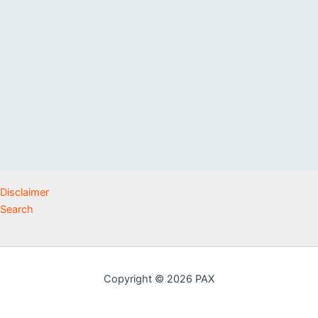
Disclaimer
Search
Copyright © 2026 PAX