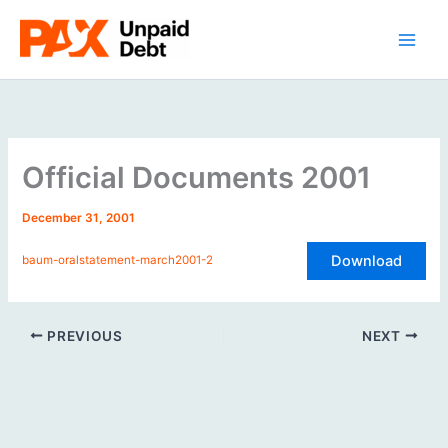
Skip
to
content
Official Documents 2001
December 31, 2001
Download
baum-oralstatement-march2001-2
PREVIOUS
NEXT