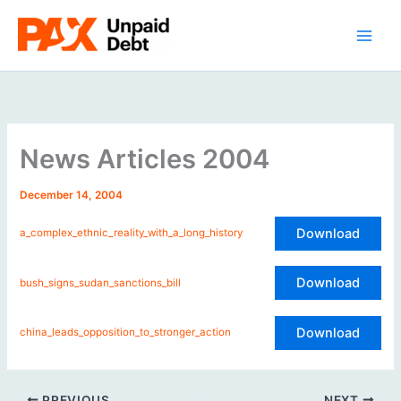
Skip
to
content
News Articles 2004
December 14, 2004
Download
a_complex_ethnic_reality_with_a_long_history
Download
bush_signs_sudan_sanctions_bill
Download
china_leads_opposition_to_stronger_action
PREVIOUS
NEXT