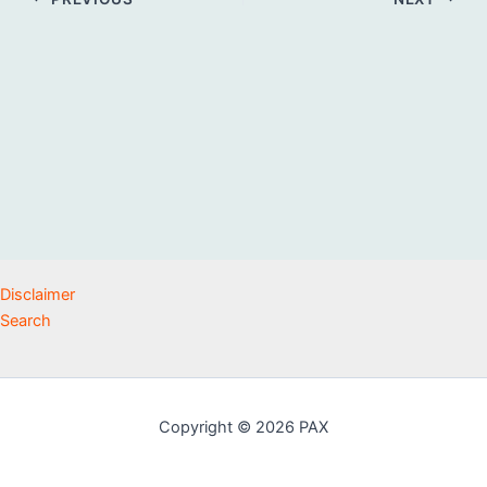
Disclaimer
Search
Copyright © 2026 PAX