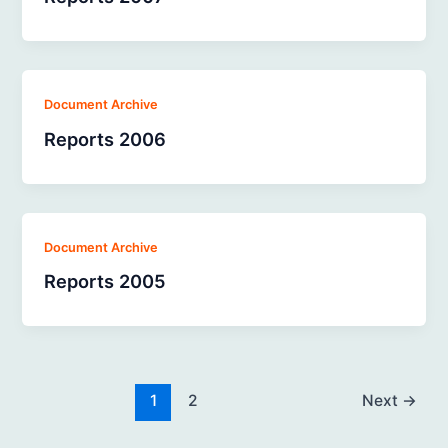
Document Archive
Reports 2006
Document Archive
Reports 2005
1
2
Next
→