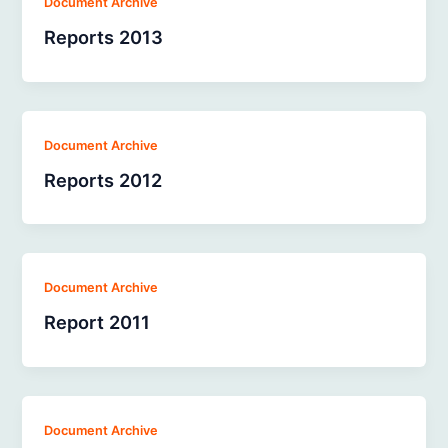
Document Archive
Reports 2013
Document Archive
Reports 2012
Document Archive
Report 2011
Document Archive