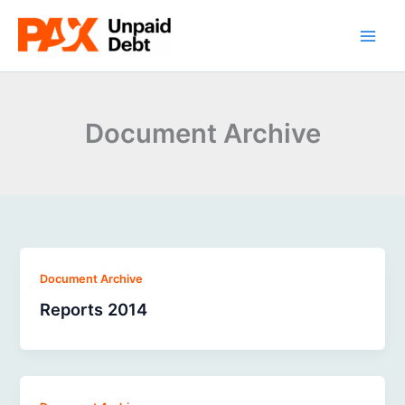
Skip
to
content
Document Archive
Document Archive
Reports 2014