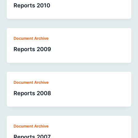
Reports 2010
Document Archive
Reports 2009
Document Archive
Reports 2008
Document Archive
Reports 2007